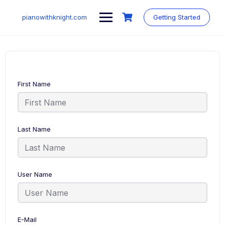
Skip
to
pianowithknight.com
Getting Started
content
First Name
Last Name
User Name
E-Mail