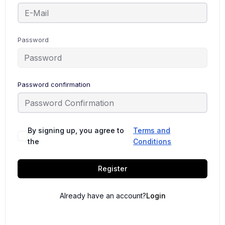
Password
Password confirmation
By signing up, you agree to
Terms and
the
Conditions
Register
Already have an account?
Login