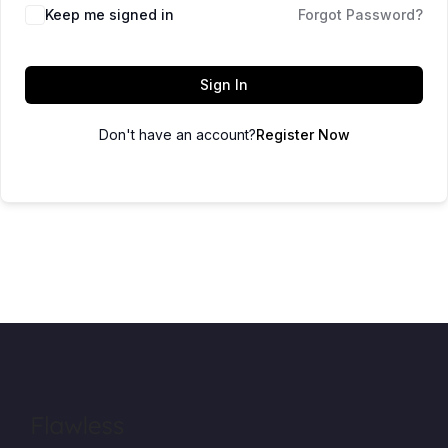
Keep me signed in
Forgot Password?
Sign In
Don't have an account?
Register Now