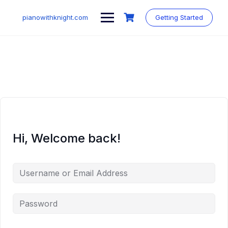
Skip
to
pianowithknight.com
Getting Started
content
Hi, Welcome back!